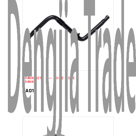
READ MORE
CRANK SETS
ONE PIECE
CRANK
CA01