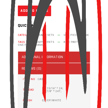
ADD TO QUOTE
QUICK INFO
CATEGORIES:
CRANK SETS
ONE PIECE CRANK
TAGS:
BIKE COMPONENTS
BIKE PARTS
ONE PIECE CRANK
ADDITIONAL INFORMATION
REVIEWS (0)
ITEM NO
CA03
R: 15/16" * 24;
THREAD
L: 7/8" * 24T;
FINISH
ED/CP/WHITE