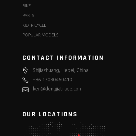
BIKE
PARTS
KIDTRICYCLE
POPULAR MODELS
CONTACT INFORMATION
Shijiazhuang, Hebei, China
+86 13080460410
ken@dengjiatrade.com
OUR LOCATIONS