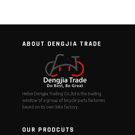
ABOUT DENGJIA TRADE
Hebei Dengjia Trading Co.,ltd is the trading
window of a group of bicycle parts factories
based on its own bike factory.
OUR PRODCUTS