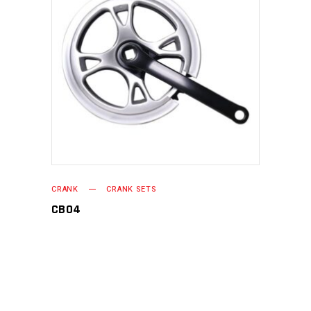
READ MORE
CRANK
CRANK SETS
CB04