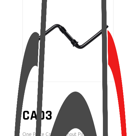
CA03
One Piece Crank Without Pin