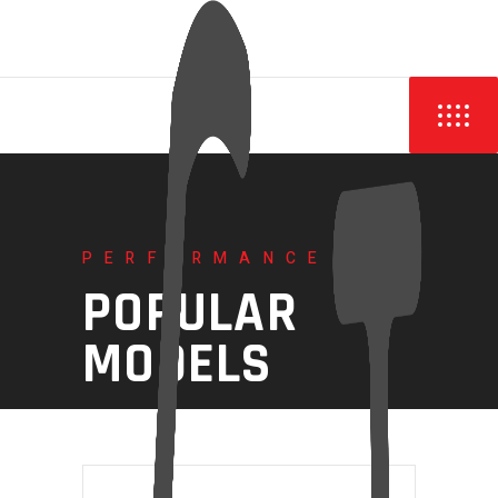
PERFORMANCE
POPULAR
MODELS