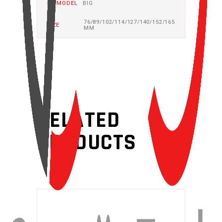
BB MODEL
BIG
76/89/102/114/127/140/152/165
SIZE
MM
RELATED
PRODUCTS