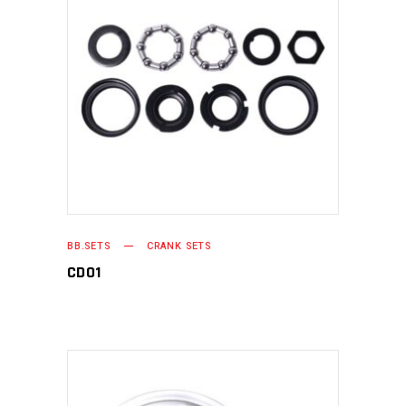
READ MORE
BB.SETS
CRANK SETS
CD01