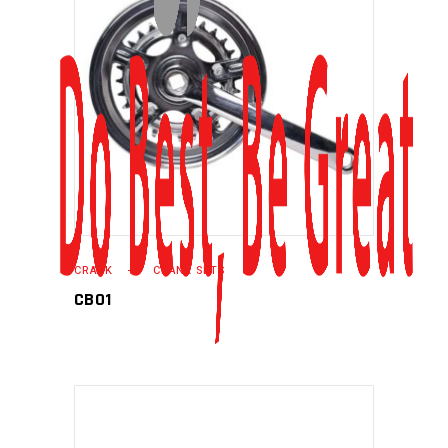
READ MORE
CRANK
CRANK SETS
CB01