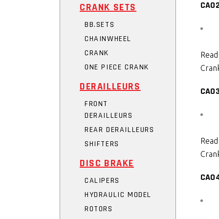
CA0
CRANK SETS
BB.SETS
CHAINWHEEL
CRANK
Read
ONE PIECE CRANK
Crank
DERAILLEURS
CA0
FRONT
DERAILLEURS
REAR DERAILLEURS
Read
SHIFTERS
Crank
DISC BRAKE
CA0
CALIPERS
HYDRAULIC MODEL
ROTORS