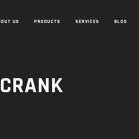
BOUT US
PRODUCTS
SERVICES
BLOG
 CRANK