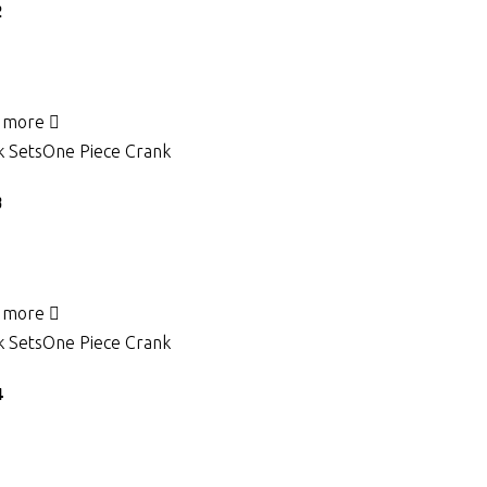
2
 more
 Sets
One Piece Crank
3
 more
 Sets
One Piece Crank
4