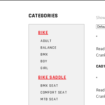
CATEGORIES
Showi
BIKE
ADULT
BALANCE
Read
BMX
Crank
BOY
CA01
GIRL
BIKE SADDLE
BMX SEAT
Read
COMFORT SEAT
Crank
MTB SEAT