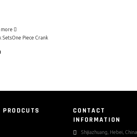
 more
 Sets
One Piece Crank
8
 PRODCUTS
CONTACT
INFORMATION
Shijiazhuang, Hebei, China