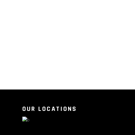
OUR LOCATIONS