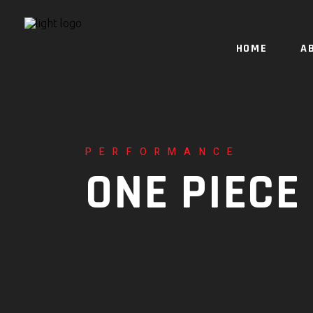
HOME
A
PERFORMANCE
ONE PIECE