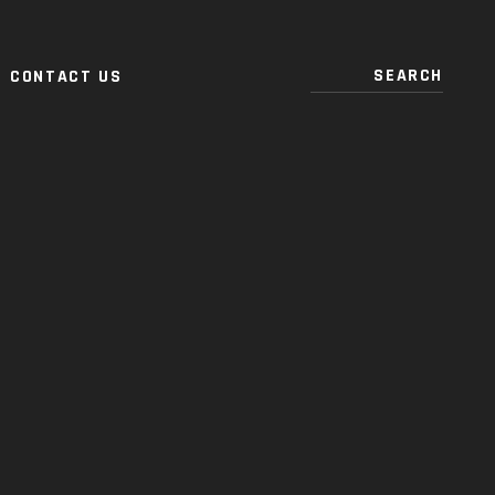
CONTACT US