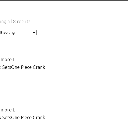
ng all 8 results
 more
 Sets
One Piece Crank
 more
 Sets
One Piece Crank