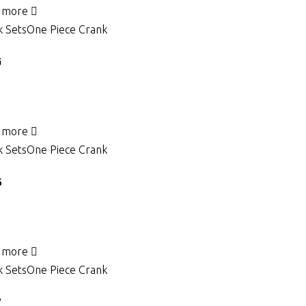
 more
 Sets
One Piece Crank
5
 more
 Sets
One Piece Crank
6
 more
 Sets
One Piece Crank
7