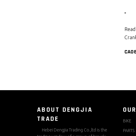
Read
Crank
CA0
ABOUT DENGJIA
OUR
TRADE
BIKE
Hebei Dengjia Trading Co.,ltd is the
PARTS