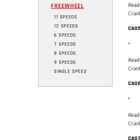
FREEWHEEL
Read
Crank
11 SPEEDS
12 SPEEDS
CA0
6 SPEEDS
7 SPEEDS
8 SPEEDS
Read
9 SPEEDS
Crank
SINGLE SPEED
CA0
Read
Crank
CA0