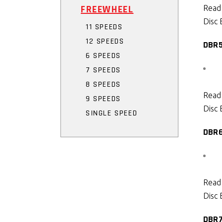
FREEWHEEL
Read
Disc 
11 SPEEDS
12 SPEEDS
DBR
6 SPEEDS
7 SPEEDS
8 SPEEDS
Read
9 SPEEDS
Disc 
SINGLE SPEED
DBR
Read
Disc 
DBR