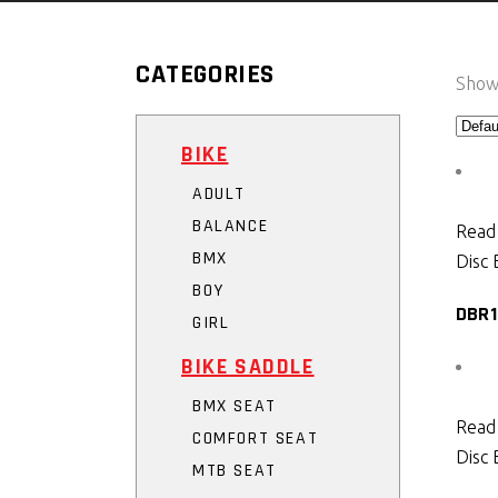
CATEGORIES
Showi
BIKE
ADULT
BALANCE
Read
BMX
Disc 
BOY
DBR1
GIRL
BIKE SADDLE
BMX SEAT
Read
COMFORT SEAT
Disc 
MTB SEAT