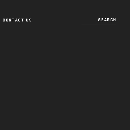
CONTACT US