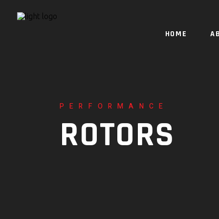
HOME
A
PERFORMANCE
ROTORS