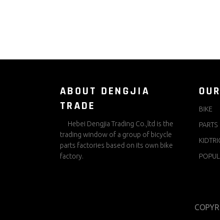
ABOUT DENGJIA
OUR
TRADE
BIKE
Hebei Dengjia Trading Co.,ltd is the
PARTS
trading window of a group of bicycle
KIDTRI
parts factories based on its own bike
factory.
POPUL
COPYR