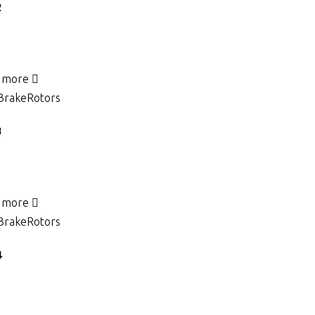
2
 more
Brake
Rotors
3
 more
Brake
Rotors
4