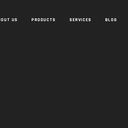
BOUT US
PRODUCTS
SERVICES
BLOG