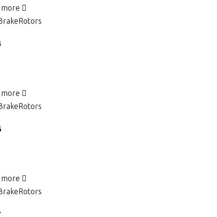
 more
Brake
Rotors
5
 more
Brake
Rotors
6
 more
Brake
Rotors
7