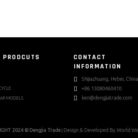
 PRODCUTS
CONTACT
INFORMATION
Shijiazhuang, Hebei, China
CYCLE
+86 13080460410
ken@dengjiatrade.com
AR MODELS
IGHT 2024 ©
Dengjia Trade
Design & Developed By
World We
|