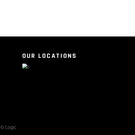
OUR LOCATIONS
b Logic