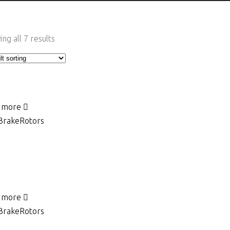
ng all 7 results
 more
Brake
Rotors
 more
Brake
Rotors