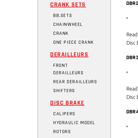
DBR
CRANK SETS
BB.SETS
CHAINWHEEL
CRANK
Read
ONE PIECE CRANK
Disc 
DERAILLEURS
DBR
FRONT
DERAILLEURS
REAR DERAILLEURS
Read
SHIFTERS
Disc 
DISC BRAKE
DBR
CALIPERS
HYDRAULIC MODEL
ROTORS