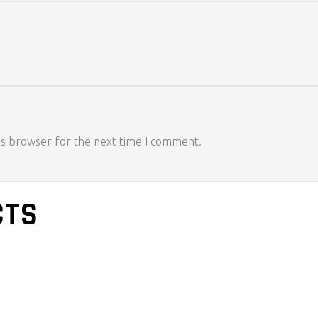
is browser for the next time I comment.
CTS