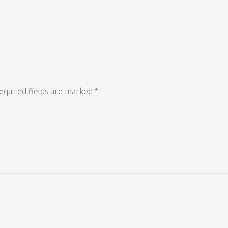
equired fields are marked
*