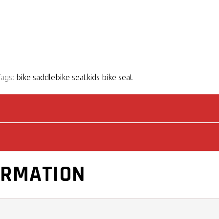
Tags:
bike saddle
bike seat
kids bike seat
ORMATION