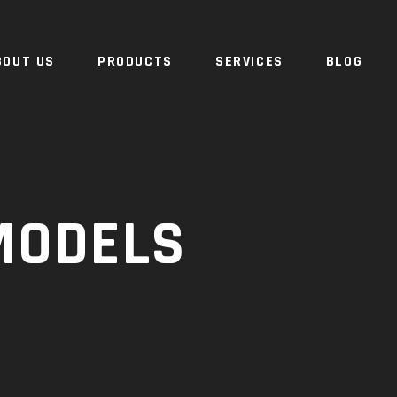
BOUT US
PRODUCTS
SERVICES
BLOG
MODELS