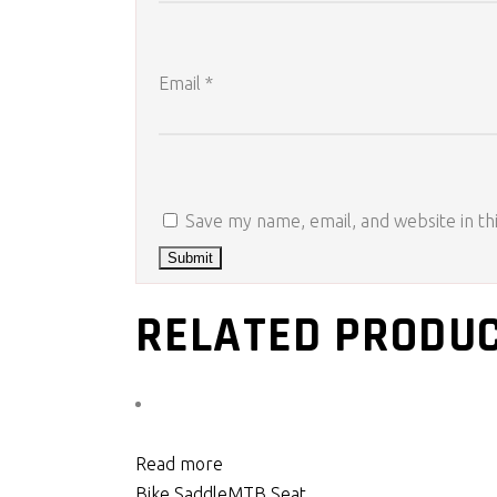
Email
*
Save my name, email, and website in th
RELATED PRODU
Read more
Bike Saddle
MTB Seat