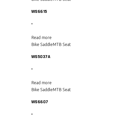
WS6615
Read more
Bike Saddle
MTB Seat
WS5037A
Read more
Bike Saddle
MTB Seat
WS6607