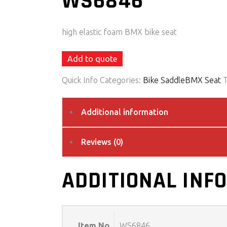
WS6846
high elastic foam BMX bike seat
Add to quote
Quick Info
Categories:
Bike Saddle
BMX Seat
Additional information
Reviews (0)
ADDITIONAL INF
Item No
WS6846