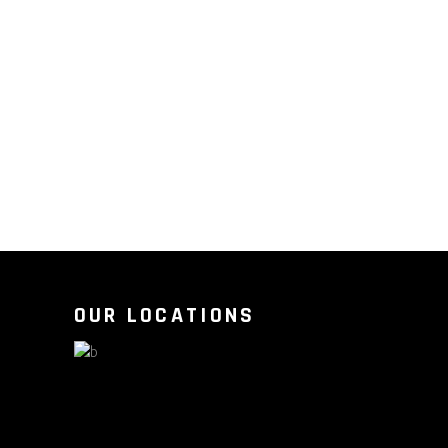
OUR LOCATIONS