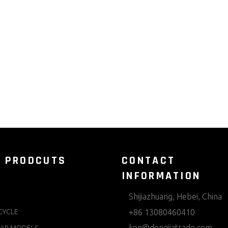
 PRODCUTS
CONTACT
INFORMATION
Shijiazhuang, Hebei, China
CYCLE
+86 13080460410
ken@dengjiatrade.com