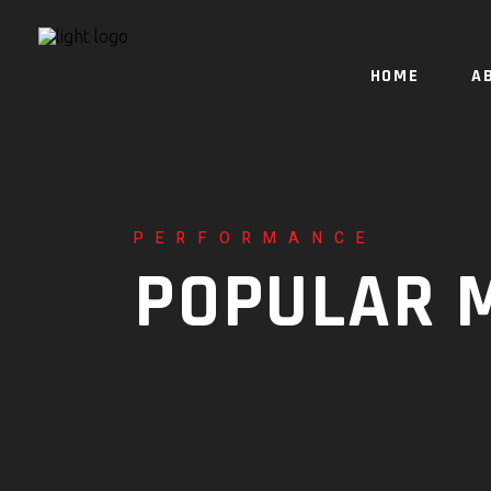
HOME
A
PERFORMANCE
POPULAR 