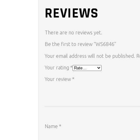
REVIEWS
There are no reviews yet.
Be the first to review “WS6846”
Your email address will not be published.
R
Your rating
*
Your review
*
Name
*