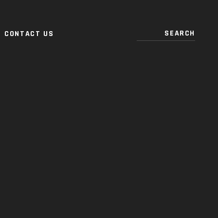
CONTACT US