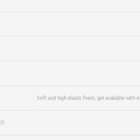
Soft and high elastic foam, gel available with e
 ED