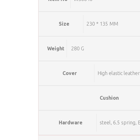
Size
230 * 135 MM
Weight
280 G
Cover
High elastic leather
Cushion
Hardware
steel, 6.5 spring,