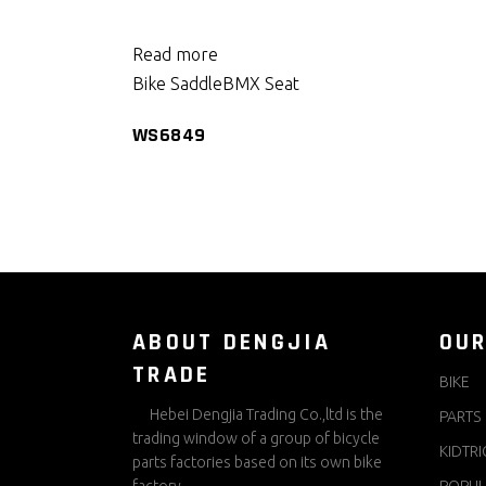
Read more
Bike Saddle
BMX Seat
WS6849
ABOUT DENGJIA
OUR
TRADE
BIKE
Hebei Dengjia Trading Co.,ltd is the
PARTS
trading window of a group of bicycle
KIDTRI
parts factories based on its own bike