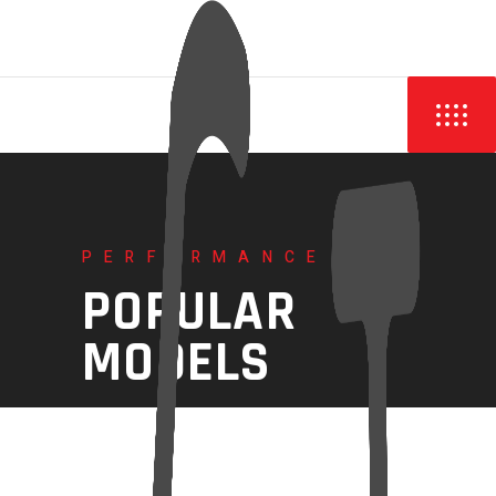
PERFORMANCE
POPULAR
MODELS