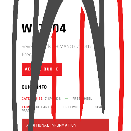
WF7S04
Seven Speeds SHIMANO Cassette
Freewheel
ADD TO QUOTE
QUICK INFO
CATEGORIES:
7 SPEEDS
FREEWHEEL
TAGS:
BIKE PARTS
FREEWHEEL
SPARE
PART
ADDITIONAL INFORMATION