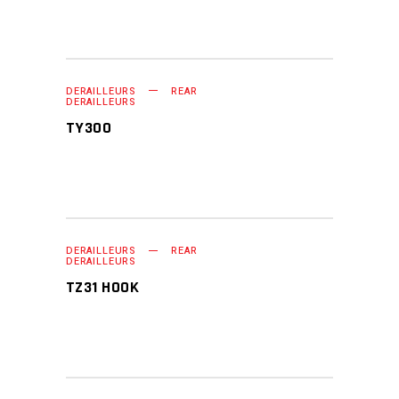
DERAILLEURS
REAR
READ MORE
DERAILLEURS
TY300
DERAILLEURS
REAR
READ MORE
DERAILLEURS
TZ31 HOOK