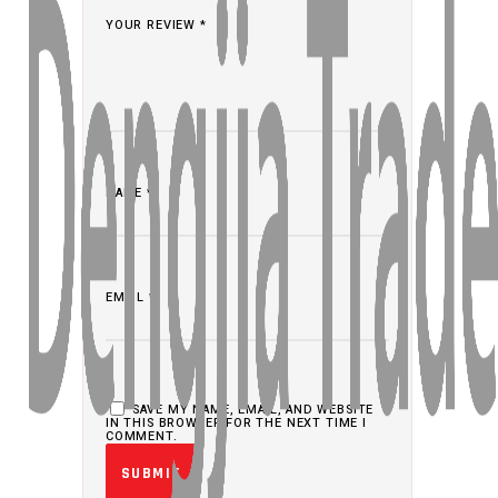
YOUR REVIEW
*
NAME
*
EMAIL
*
SAVE MY NAME, EMAIL, AND WEBSITE
IN THIS BROWSER FOR THE NEXT TIME I
COMMENT.