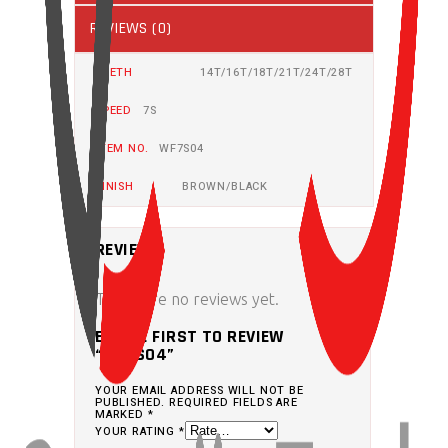
REVIEWS (0)
TEETH
14T/16T/18T/21T/24T/28T
SPEED
7S
ITEM NO.
WF7S04
FINISH
BROWN/BLACK
REVIEWS
There are no reviews yet.
BE THE FIRST TO REVIEW
“WF7S04”
YOUR EMAIL ADDRESS WILL NOT BE
PUBLISHED.
REQUIRED FIELDS ARE
MARKED
*
YOUR RATING
*