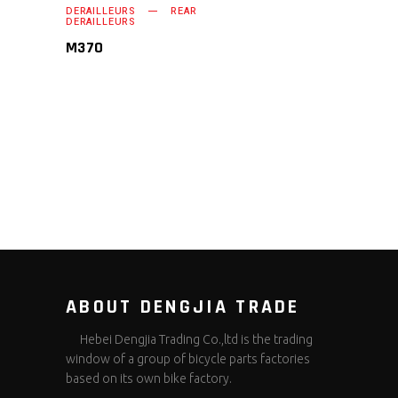
DERAILLEURS
REAR
READ MORE
DERAILLEURS
M370
ABOUT DENGJIA TRADE
Hebei Dengjia Trading Co.,ltd is the trading
window of a group of bicycle parts factories
based on its own bike factory.