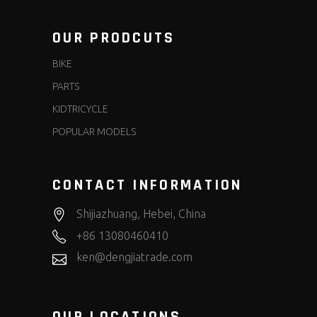
OUR PRODCUTS
BIKE
PARTS
KIDTRICYCLE
POPULAR MODELS
CONTACT INFORMATION
Shijiazhuang, Hebei, China
+86 13080460410
ken@dengjiatrade.com