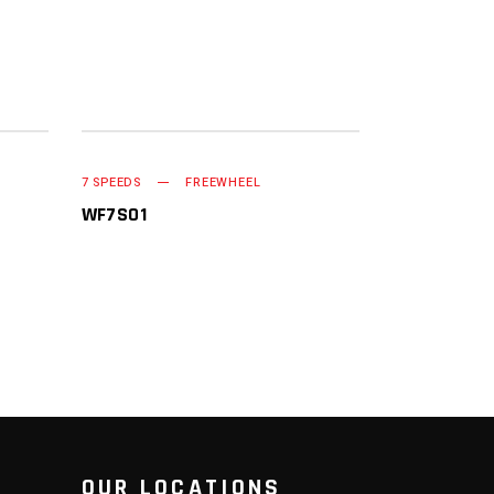
READ MORE
7 SPEEDS
FREEWHEEL
WF7S01
OUR LOCATIONS