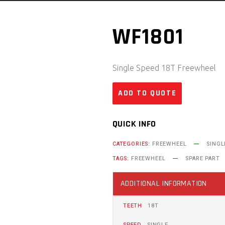
WF1801
Single Speed 18T Freewheel
ADD TO QUOTE
QUICK INFO
CATEGORIES:
FREEWHEEL
SINGL
TAGS:
FREEWHEEL
SPARE PART
ADDITIONAL INFORMATION
TEETH
18T
SPEED
SINGLE