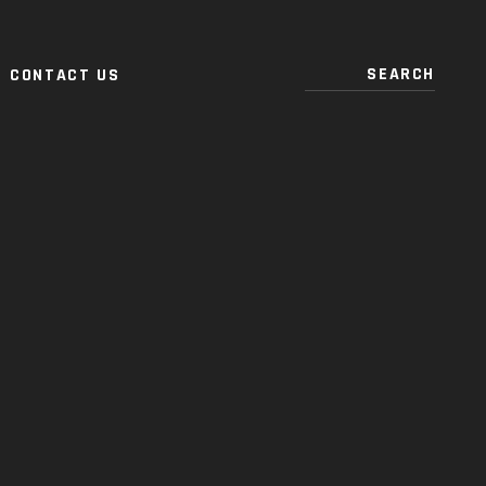
CONTACT US