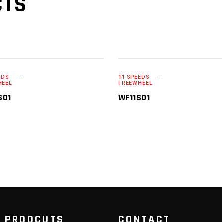
CTS
EDS
11 SPEEDS
READ MORE
READ MORE
HEEL
FREEWHEEL
S01
WF11S01
 PRODCUTS
CONTACT