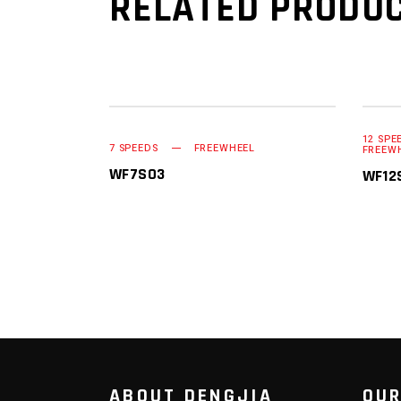
RELATED PRODU
12 SPE
READ MORE
7 SPEEDS
FREEWHEEL
FREEW
WF7S03
WF12
ABOUT DENGJIA
OUR