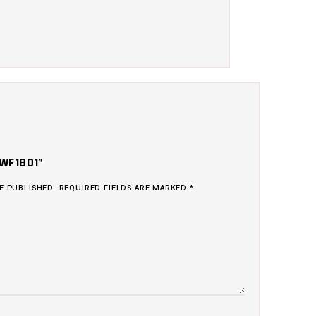
“WF1801”
E PUBLISHED.
REQUIRED FIELDS ARE MARKED
*