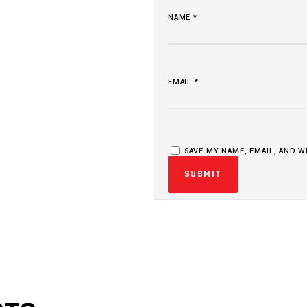
NAME
*
EMAIL
*
SAVE MY NAME, EMAIL, AND W