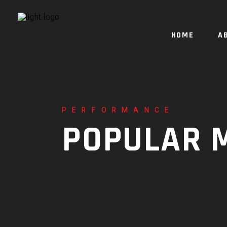
HOME
A
PERFORMANCE
POPULAR 