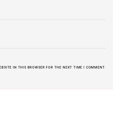
EBSITE IN THIS BROWSER FOR THE NEXT TIME I COMMENT.