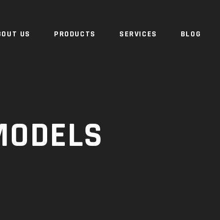
BOUT US
PRODUCTS
SERVICES
BLOG
MODELS