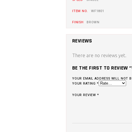
ITEM NO.
WF1801
FINISH
BROWN
REVIEWS
There are no reviews yet.
BE THE FIRST TO REVIEW 
YOUR EMAIL ADDRESS WILL NOT B
YOUR RATING
*
YOUR REVIEW
*