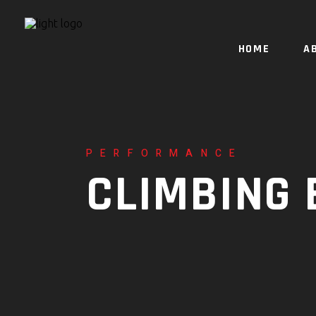
HOME
A
PERFORMANCE
CLIMBING 