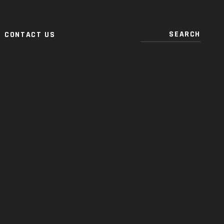
CONTACT US