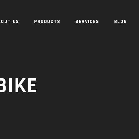
BOUT US
PRODUCTS
SERVICES
BLOG
BIKE