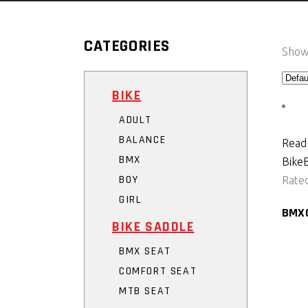
CATEGORIES
Showi
BIKE
ADULT
BALANCE
Read
BMX
Bike
BOY
Rate
GIRL
BMX
BIKE SADDLE
BMX SEAT
COMFORT SEAT
MTB SEAT