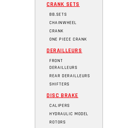
CRANK SETS
BB.SETS
CHAINWHEEL
CRANK
ONE PIECE CRANK
DERAILLEURS
FRONT
DERAILLEURS
REAR DERAILLEURS
SHIFTERS
DISC BRAKE
CALIPERS
HYDRAULIC MODEL
ROTORS