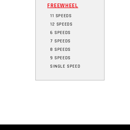
FREEWHEEL
11 SPEEDS
12 SPEEDS
6 SPEEDS
7 SPEEDS
8 SPEEDS
9 SPEEDS
SINGLE SPEED