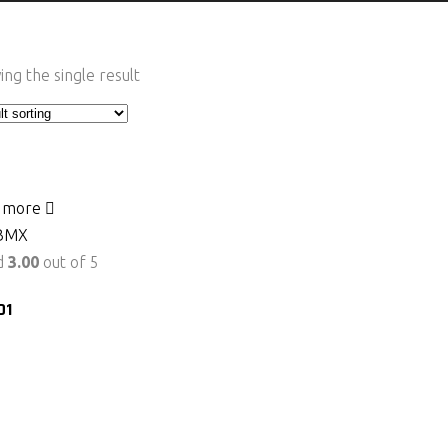
ng the single result
 more
BMX
d
3.00
out of 5
01