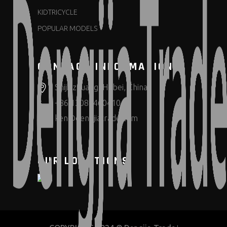
KIDTRICYCLE
POPULAR MODELS
CONTACT INFORMATION
Shijiazhuang, Hebei, China
+86 13080460410
ken@dengjiatrade.com
OUR LOCATIONS