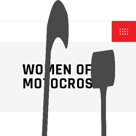
WOMEN OF
MOTOCROSS