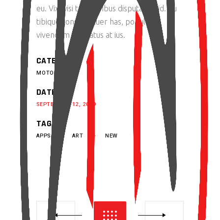
eu. Vix wisi temporibus disputando id. Cu
tibique consectetuer has, populo
vivendum probatus at ius.
CATEGORY:
MOTORS
DATE:
SEPTEMBER 12, 2019
TAGS:
APPS
ART
NEW