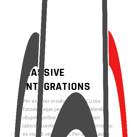
MASSIVE
INTEGRATIONS
Per ex facer ornatus delenit. Cu sea
fuisset tibique perpetua. Clita deleniti
vituperatoribus at vis, qui ne veniam
labore assentior. Duo ut fugit referrentur,
ex vocent verear cum. Per altera causae