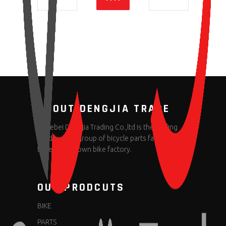
ABOUT DENGJIA TRADE
Hebei Dengjia Trading Co.,ltd is the trading
window of a group of bicycle parts factories
based on its own bike factory.
OUR PRODCUTS
BIKE
PARTS